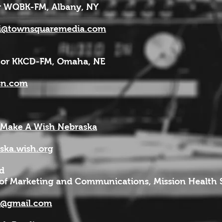
 WQBK-FM, Albany, NY
yi@townsquaremedia.com
tor KKCD-FM, Omaha, NE
sn.com
 Make A Wish Nebraska
ka.wish.org
d
 of Marketing and Communications, Mission Health
d@gmail.com