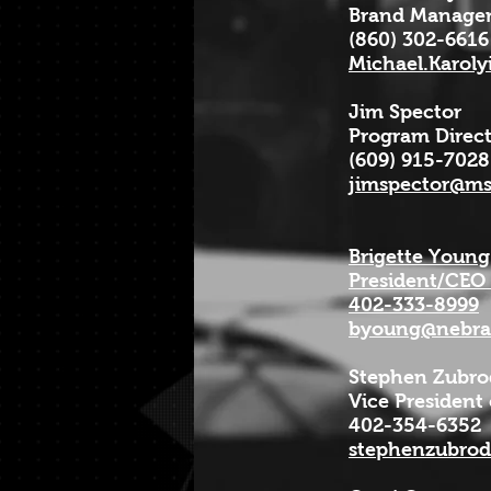
Brand Manager
(860) 302-6616
Michael.Karol
Jim Spector
Program Direc
(609) 915-7028
jimspector@m
Brigette Young
President/CEO
402-333-8999
byoung@nebras
Stephen Zubro
Vice President
402-354-6352
stephenzubro