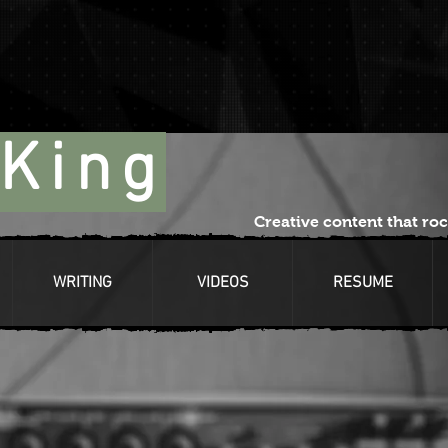
King
Creative content that roc
WRITING
VIDEOS
RESUME