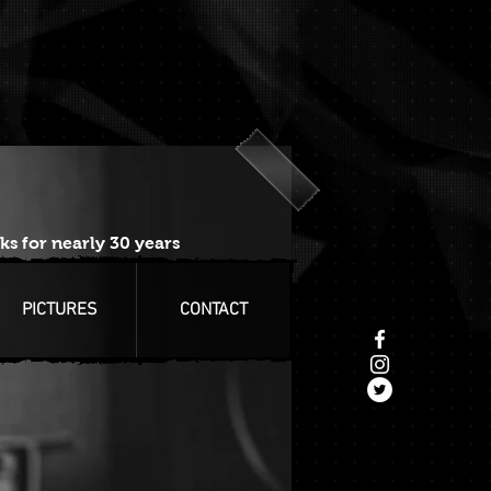
ks for nearly 30 years
PICTURES
CONTACT