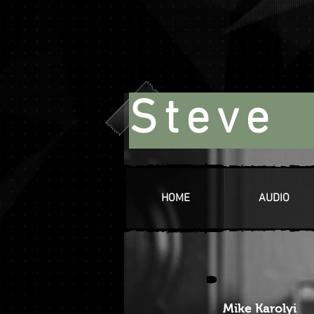
Steve 
HOME
AUDIO
Mike Karolyi