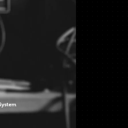
 System